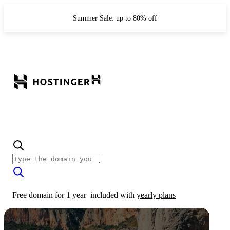
Summer Sale: up to 80% off
Free domain for 1 year
included with
yearly plans