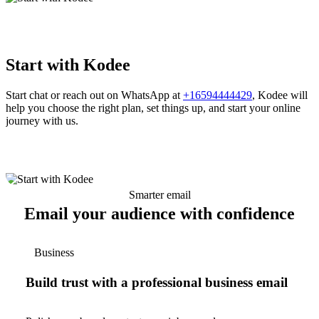
Start with Kodee
Start chat or reach out on WhatsApp at
+16594444429
, Kodee will
help you choose the right plan, set things up, and start your online
journey with us.
Smarter email
Email your audience with confidence
Business
Build trust with a professional business email