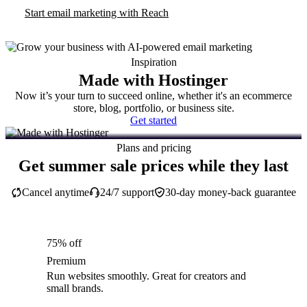
Start email marketing with Reach
Inspiration
Made with Hostinger
Now it’s your turn to succeed online, whether it's an ecommerce
store, blog, portfolio, or business site.
Get started
Plans and pricing
Get summer sale prices while they last
Cancel anytime
24/7 support
30-day money-back guarantee
75% off
Premium
Run websites smoothly. Great for creators and
small brands.