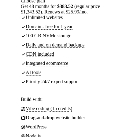
Choose plan
Get 48 months for
$383.52
(regular price
$1,343.52). Renews at $25.99/mo.
Unlimited websites
Domain - free for 1 year
100 GB NVMe storage
Daily and on demand backups
CDN included
Integrated ecommerce
AI tools
Priority 24/7 expert support
Build with:
Vibe coding (15 credits)
Drag-and-drop website builder
WordPress
Node.js