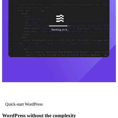
Quick-start WordPress
WordPress without the complexity