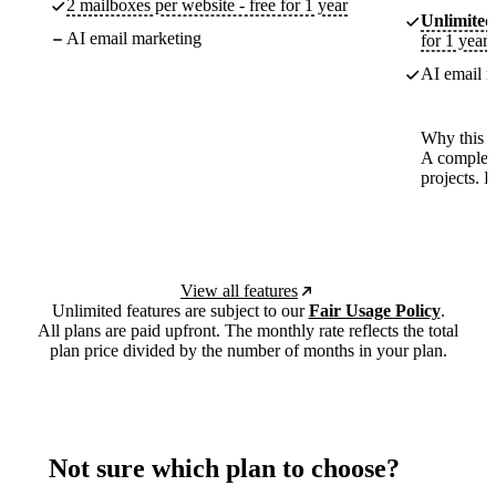
2 mailboxes per website - free for 1 year
Unlimited
AI email marketing
for 1 year
AI email m
Why this p
A complete
projects. 
View all features
Unlimited features are subject to our
Fair Usage Policy
.
All plans are paid upfront. The monthly rate reflects the total
plan price divided by the number of months in your plan.
Not sure which plan to choose?