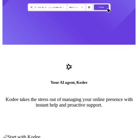
Your AI agent, Kodee
Kodee takes the stress out of managing your online presence with
instant help and proactive support.