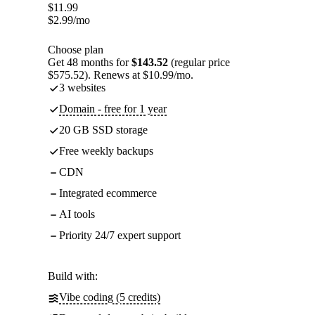
$
11.99
$
2.99
/mo
Choose plan
Get 48 months for
$143.52
(regular price
$575.52). Renews at $10.99/mo.
3 websites
Domain - free for 1 year
20 GB SSD storage
Free weekly backups
CDN
Integrated ecommerce
AI tools
Priority 24/7 expert support
Build with:
Vibe coding (5 credits)