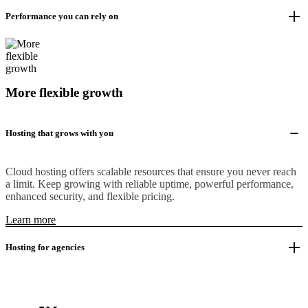
Performance you can rely on
More flexible growth
Hosting that grows with you
Cloud hosting offers scalable resources that ensure you never reach
a limit. Keep growing with reliable uptime, powerful performance,
enhanced security, and flexible pricing.
Learn more
Hosting for agencies