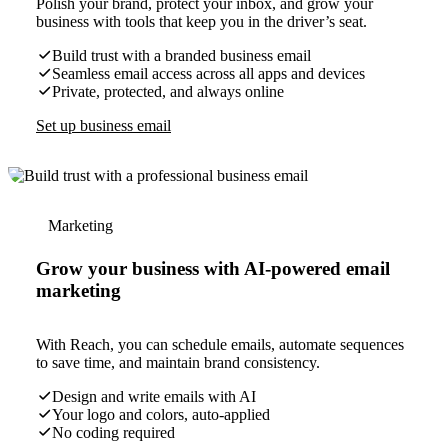
Polish your brand, protect your inbox, and grow your
business with tools that keep you in the driver’s seat.
Build trust with a branded business email
Seamless email access across all apps and devices
Private, protected, and always online
Set up business email
Marketing
Grow your business with AI-powered email
marketing
With Reach, you can schedule emails, automate sequences
to save time, and maintain brand consistency.
Design and write emails with AI
Your logo and colors, auto-applied
No coding required