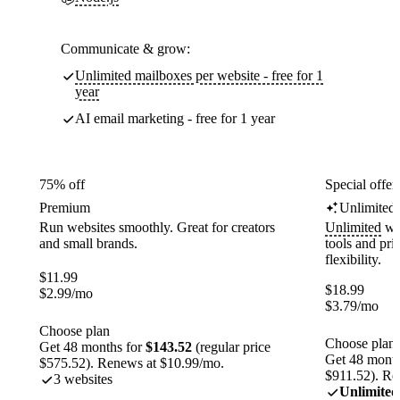
Communicate & grow:
Unlimited mailboxes per website - free for 1
year
AI email marketing - free for 1 year
75% off
Special offer
Premium
Unlimited
Run websites smoothly. Great for creators
Unlimited
web
and small brands.
tools and pr
flexibility.
$
11.99
$
18.99
$
2.99
/mo
$
3.79
/mo
Choose plan
Choose plan
Get 48 months for
$143.52
(regular price
Get 48 month
$575.52). Renews at $10.99/mo.
$911.52). Re
3 websites
Unlimited