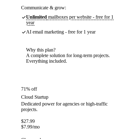
Communicate & grow:
Unlimited
mailboxes per website - free for 1
year
AI email marketing - free for 1 year
Why this plan?
A complete solution for long-term projects.
Everything included.
71% off
Cloud Startup
Dedicated power for agencies or high-traffic
projects.
$
27.99
$
7.99
/mo