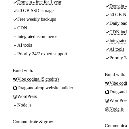
Domain - free for 1 year
Domain - f
20 GB SSD storage
50 GB NV
Free weekly backups
Daily back
CDN
CDN incl
Integrated ecommerce
Integrate
AI tools
AI tools
Priority 24/7 expert support
Priority 24
Build with:
Build with:
Vibe coding (5 credits)
Vibe codin
Drag-and-drop website builder
Drag-and-d
WordPress
WordPress
Node.js
Node.js
Communicate & grow:
Communicate