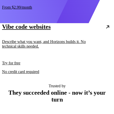
From
$2.99
/month
Vibe code websites
Describe what you want, and Horizons builds it. No
technical skills needed.
Try for free
No credit card required
Trusted by
They succeeded online - now it’s your
turn