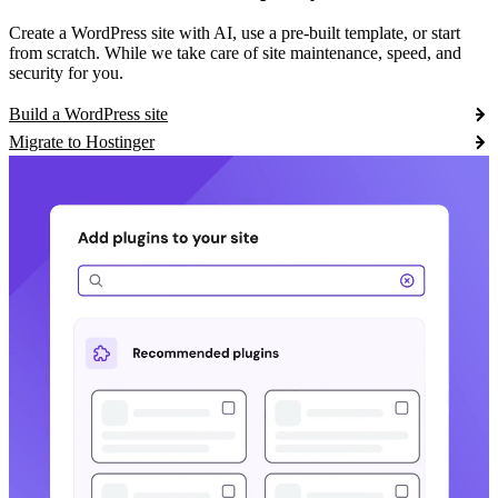
Create a WordPress site with AI, use a pre-built template, or start
from scratch. While we take care of site maintenance, speed, and
security for you.
Build a WordPress site
Migrate to Hostinger