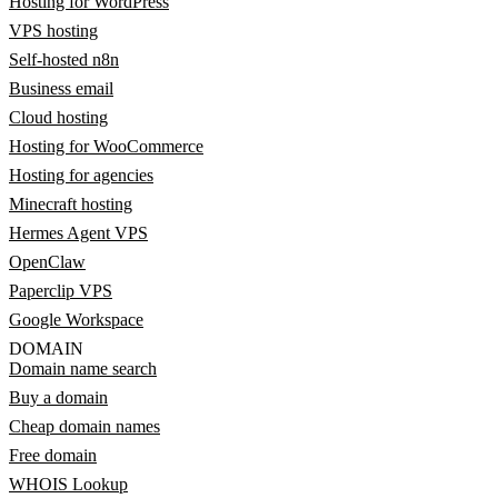
Hosting for WordPress
VPS hosting
Self-hosted n8n
Business email
Cloud hosting
Hosting for WooCommerce
Hosting for agencies
Minecraft hosting
Hermes Agent VPS
OpenClaw
Paperclip VPS
Google Workspace
DOMAIN
Domain name search
Buy a domain
Cheap domain names
Free domain
WHOIS Lookup