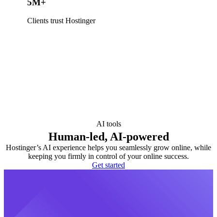
5M+
Clients trust Hostinger
AI tools
Human-led, AI-powered
Hostinger’s AI experience helps you seamlessly grow online, while
keeping you firmly in control of your online success.
Get started