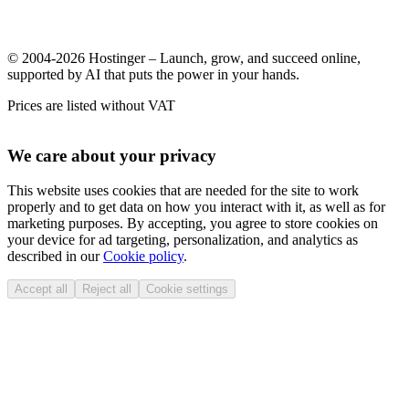
© 2004-2026 Hostinger – Launch, grow, and succeed online,
supported by AI that puts the power in your hands.
Prices are listed without VAT
We care about your privacy
This website uses cookies that are needed for the site to work
properly and to get data on how you interact with it, as well as for
marketing purposes. By accepting, you agree to store cookies on
your device for ad targeting, personalization, and analytics as
described in our
Cookie policy
.
Accept all
Reject all
Cookie settings