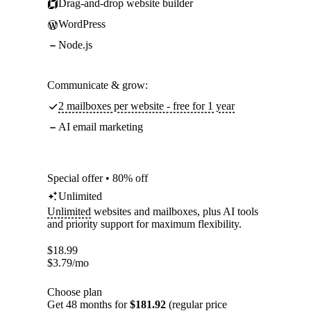
Drag-and-drop website builder
WordPress
Node.js
Communicate & grow:
2 mailboxes per website - free for 1 year
AI email marketing
Special offer • 80% off
Unlimited
Unlimited
websites and mailboxes, plus AI tools
and priority support for maximum flexibility.
$
18.99
$
3.79
/mo
Choose plan
Get 48 months for
$181.92
(regular price