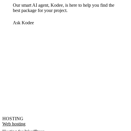
Our smart AI agent, Kodee, is here to help you find the
best package for your project.
Ask Kodee
HOSTING
Web hosting