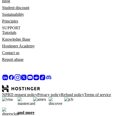
Blog
Student discount
Sustainability
Principles
SUPPORT
Tutorials
Knowledge Base
Hostinger Academy
Contact us
Report abuse
NPRD request policy
Privacy policy
Refund policy
Terms of service
and more