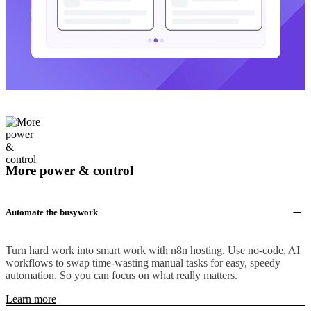
More power & control
Automate the busywork
Turn hard work into smart work with n8n hosting. Use no-code, AI
workflows to swap time-wasting manual tasks for easy, speedy
automation. So you can focus on what really matters.
Learn more