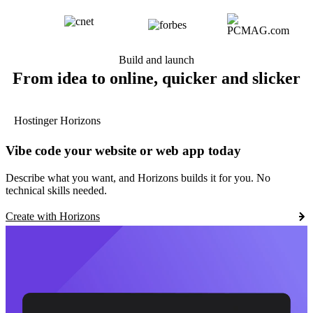
Build and launch
From idea to online, quicker and slicker
Hostinger Horizons
Vibe code your website or web app today
Describe what you want, and Horizons builds it for you. No
technical skills needed.
Create with Horizons