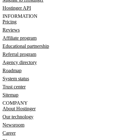
Hostinger API
INFORMATION
Pricing
Reviews
Affiliate program
Educational partnership
Referral program
Agency directory
Roadmap
System status
Trust center
Sitemap
COMPANY
About Hostinger
Our technology
Newsroom
Career