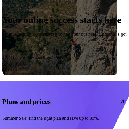
Your online success starts here
From launching a website to growing your business, Hostinger’s got
you covered.
Start now
30-day money-back guarantee
Plans and prices
Summer Sale: find the right plan and save up to 80%.