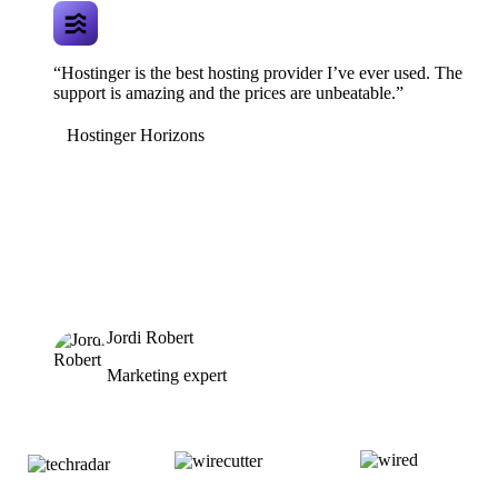
“Hostinger is the best hosting provider I’ve ever used. The
support is amazing and the prices are unbeatable.”
Hostinger Horizons
Jordi Robert
Marketing expert