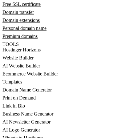
Free SSL certificate
Domain transfer
Domain extensions
Personal domain name
Premium domains
TOOLS
Hostinger Horizons
Website Builder
AI Website Builder
Ecommerce Website Builder
Templates
Domain Name Generator
Print on Demand
Link in Bio
Business Name Generator
AI Newsletter Generator
AI Logo Generator
Migrate to Hostinger