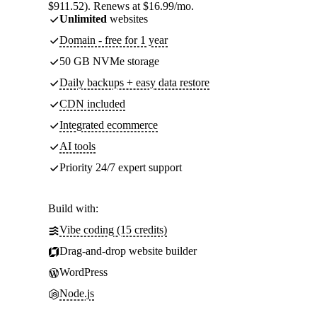
$911.52). Renews at $16.99/mo.
Unlimited
websites
Domain - free for 1 year
50 GB NVMe storage
Daily backups + easy data restore
CDN included
Integrated ecommerce
AI tools
Priority 24/7 expert support
Build with:
Vibe coding (15 credits)
Drag-and-drop website builder
WordPress
Node.js