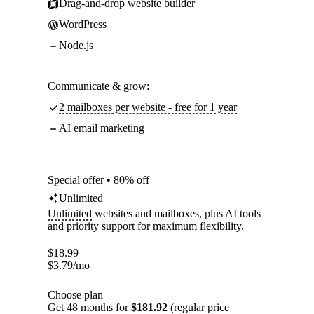
Drag-and-drop website builder
WordPress
Node.js
Communicate & grow:
2 mailboxes per website - free for 1 year
AI email marketing
Special offer • 80% off
Unlimited
Unlimited
websites and mailboxes, plus AI tools
and priority support for maximum flexibility.
$
18.99
$
3.79
/mo
Choose plan
Get 48 months for
$181.92
(regular price