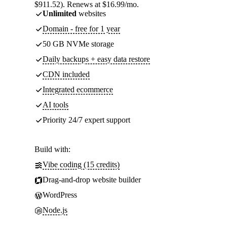
$911.52). Renews at $16.99/mo.
Unlimited
websites
Domain - free for 1 year
50 GB NVMe storage
Daily backups + easy data restore
CDN included
Integrated ecommerce
AI tools
Priority 24/7 expert support
Build with:
Vibe coding (15 credits)
Drag-and-drop website builder
WordPress
Node.js