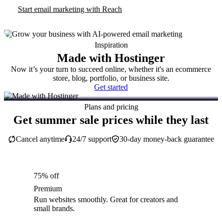
Start email marketing with Reach
Inspiration
Made with Hostinger
Now it’s your turn to succeed online, whether it's an ecommerce
store, blog, portfolio, or business site.
Get started
Plans and pricing
Get summer sale prices while they last
Cancel anytime
24/7 support
30-day money-back guarantee
75% off
Premium
Run websites smoothly. Great for creators and
small brands.