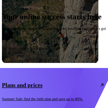
Your online success starts here
From launching a website to growing your business, Hostinger’s got
you covered.
Start now
30-day money-back guarantee
Plans and prices
Summer Sale: find the right plan and save up to 80%.