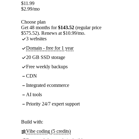
$
11.99
$
2.99
/mo
Choose plan
Get 48 months for
$143.52
(regular price
$575.52). Renews at $10.99/mo.
3 websites
Domain - free for 1 year
20 GB SSD storage
Free weekly backups
CDN
Integrated ecommerce
AI tools
Priority 24/7 expert support
Build with:
Vibe coding (5 credits)