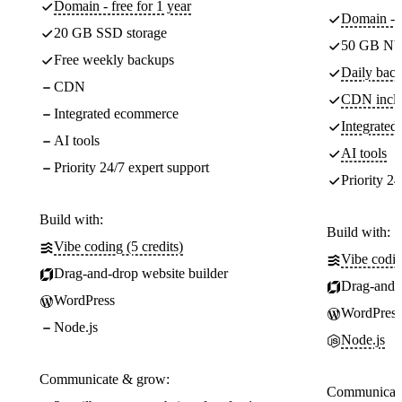
Domain - free for 1 year
Domain - f
20 GB SSD storage
50 GB NV
Free weekly backups
Daily back
CDN
CDN incl
Integrated ecommerce
Integrate
AI tools
AI tools
Priority 24/7 expert support
Priority 24
Build with:
Build with:
Vibe coding (5 credits)
Vibe codin
Drag-and-drop website builder
Drag-and-d
WordPress
WordPress
Node.js
Node.js
Communicate & grow:
Communicate