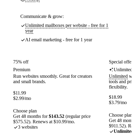
Communicate & grow:
Unlimited mailboxes per website - free for 1
year
AI email marketing - free for 1 year
75% off
Special offer
Premium
Unlimited
Run websites smoothly. Great for creators
Unlimited
web
and small brands.
tools and pr
flexibility.
$
11.99
$
18.99
$
2.99
/mo
$
3.79
/mo
Choose plan
Choose plan
Get 48 months for
$143.52
(regular price
Get 48 month
$575.52). Renews at $10.99/mo.
$911.52). Re
3 websites
Unlimited