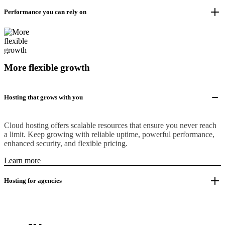
Performance you can rely on
More flexible growth
Hosting that grows with you
Cloud hosting offers scalable resources that ensure you never reach
a limit. Keep growing with reliable uptime, powerful performance,
enhanced security, and flexible pricing.
Learn more
Hosting for agencies