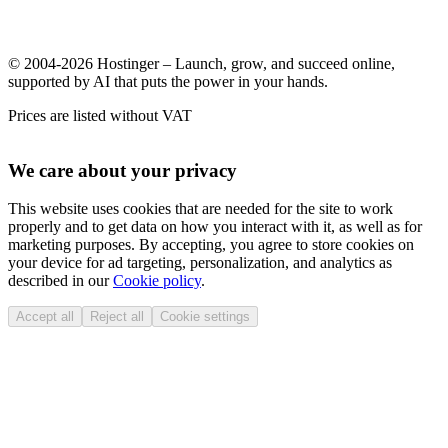
© 2004-2026 Hostinger – Launch, grow, and succeed online,
supported by AI that puts the power in your hands.
Prices are listed without VAT
We care about your privacy
This website uses cookies that are needed for the site to work
properly and to get data on how you interact with it, as well as for
marketing purposes. By accepting, you agree to store cookies on
your device for ad targeting, personalization, and analytics as
described in our
Cookie policy
.
Accept all
Reject all
Cookie settings