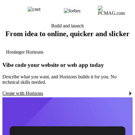
Build and launch
From idea to online, quicker and slicker
Hostinger Horizons
Vibe code your website or web app today
Describe what you want, and Horizons builds it for you. No
technical skills needed.
Create with Horizons