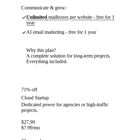
Communicate & grow:
Unlimited
mailboxes per website - free for 1
year
AI email marketing - free for 1 year
Why this plan?
A complete solution for long-term projects.
Everything included.
71% off
Cloud Startup
Dedicated power for agencies or high-traffic
projects.
$
27.99
$
7.99
/mo