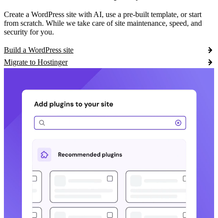
Create a WordPress site with AI, use a pre-built template, or start
from scratch. While we take care of site maintenance, speed, and
security for you.
Build a WordPress site
Migrate to Hostinger