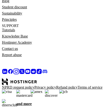
Blog
Student discount
Sustainability
Principles
SUPPORT
Tutorials
Knowledge Base
Hostinger Academy
Contact us
Report abuse
NPRD request policy
Privacy policy
Refund policy
Terms of service
and more