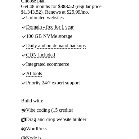
Choose plan
Get 48 months for
$383.52
(regular price
$1,343.52). Renews at $25.99/mo.
Unlimited websites
Domain - free for 1 year
100 GB NVMe storage
Daily and on demand backups
CDN included
Integrated ecommerce
AI tools
Priority 24/7 expert support
Build with:
Vibe coding (15 credits)
Drag-and-drop website builder
WordPress
Node.js