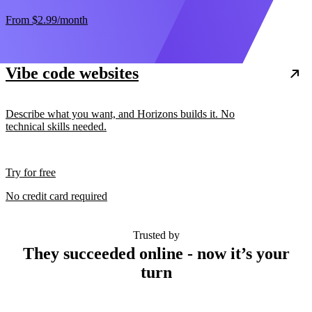
From
$2.99
/month
Vibe code websites
Describe what you want, and Horizons builds it. No
technical skills needed.
Try for free
No credit card required
Trusted by
They succeeded online - now it’s your
turn