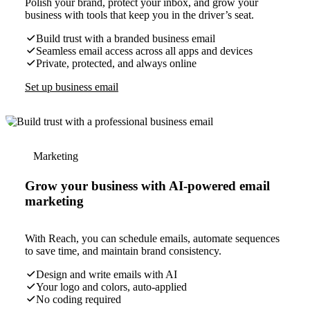
Polish your brand, protect your inbox, and grow your
business with tools that keep you in the driver’s seat.
Build trust with a branded business email
Seamless email access across all apps and devices
Private, protected, and always online
Set up business email
Marketing
Grow your business with AI-powered email
marketing
With Reach, you can schedule emails, automate sequences
to save time, and maintain brand consistency.
Design and write emails with AI
Your logo and colors, auto-applied
No coding required