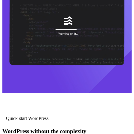
Quick-start WordPress
WordPress without the complexity