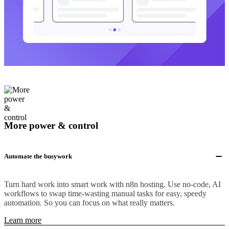
More power & control
Automate the busywork
Turn hard work into smart work with n8n hosting. Use no-code, AI
workflows to swap time-wasting manual tasks for easy, speedy
automation. So you can focus on what really matters.
Learn more