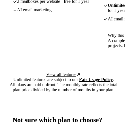
2 mailboxes per website - free for 1 year
Unlimited
AI email marketing
for 1 year
AI email m
Why this p
A complete
projects. 
View all features
Unlimited features are subject to our
Fair Usage Policy
.
All plans are paid upfront. The monthly rate reflects the total
plan price divided by the number of months in your plan.
Not sure which plan to choose?