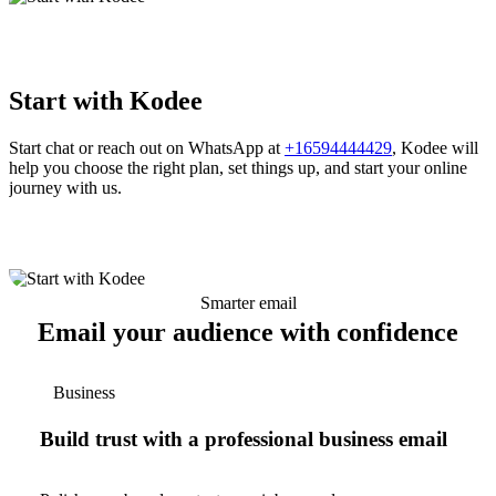
Start with Kodee
Start chat or reach out on WhatsApp at
+16594444429
, Kodee will
help you choose the right plan, set things up, and start your online
journey with us.
Smarter email
Email your audience with confidence
Business
Build trust with a professional business email