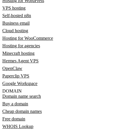
Hosting for WordPress
VPS hosting
Self-hosted n8n
Business email
Cloud hosting
Hosting for WooCommerce
Hosting for agencies
Minecraft hosting
Hermes Agent VPS
OpenClaw
Paperclip VPS
Google Workspace
DOMAIN
Domain name search
Buy a domain
Cheap domain names
Free domain
WHOIS Lookup