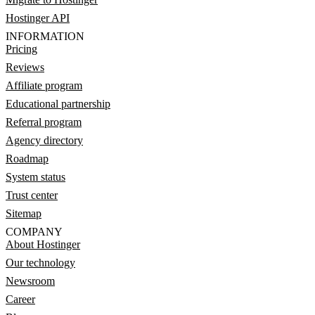
Hostinger API
INFORMATION
Pricing
Reviews
Affiliate program
Educational partnership
Referral program
Agency directory
Roadmap
System status
Trust center
Sitemap
COMPANY
About Hostinger
Our technology
Newsroom
Career