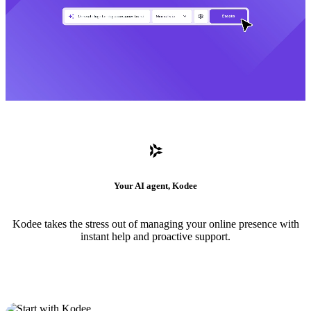
Your AI agent, Kodee
Kodee takes the stress out of managing your online presence with
instant help and proactive support.