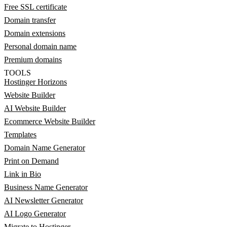
Free SSL certificate
Domain transfer
Domain extensions
Personal domain name
Premium domains
TOOLS
Hostinger Horizons
Website Builder
AI Website Builder
Ecommerce Website Builder
Templates
Domain Name Generator
Print on Demand
Link in Bio
Business Name Generator
AI Newsletter Generator
AI Logo Generator
Migrate to Hostinger