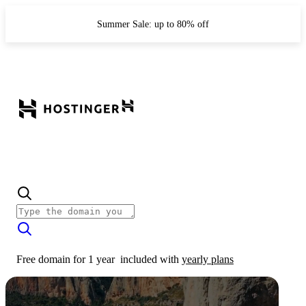
Summer Sale: up to 80% off
Free domain for 1 year
included with
yearly plans