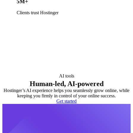
5M+
Clients trust Hostinger
AI tools
Human-led, AI-powered
Hostinger’s AI experience helps you seamlessly grow online, while
keeping you firmly in control of your online success.
Get started