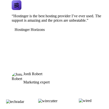
“Hostinger is the best hosting provider I’ve ever used. The
support is amazing and the prices are unbeatable.”
Hostinger Horizons
Jordi Robert
Marketing expert