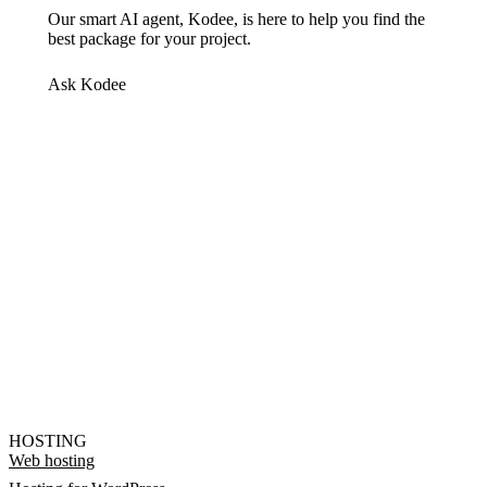
Our smart AI agent, Kodee, is here to help you find the
best package for your project.
Ask Kodee
HOSTING
Web hosting