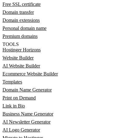
Free SSL certificate
Domain transfer
Domain extensions
Personal domain name
Premium domains
TOOLS
Hostinger Horizons
Website Builder
AI Website Builder
Ecommerce Website Builder
Templates
Domain Name Generator
Print on Demand
Link in Bio
Business Name Generator
AI Newsletter Generator
AI Logo Generator
Migrate to Hostinger