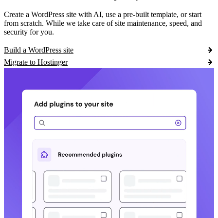
Create a WordPress site with AI, use a pre-built template, or start
from scratch. While we take care of site maintenance, speed, and
security for you.
Build a WordPress site
Migrate to Hostinger