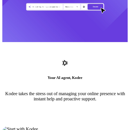
Your AI agent, Kodee
Kodee takes the stress out of managing your online presence with
instant help and proactive support.