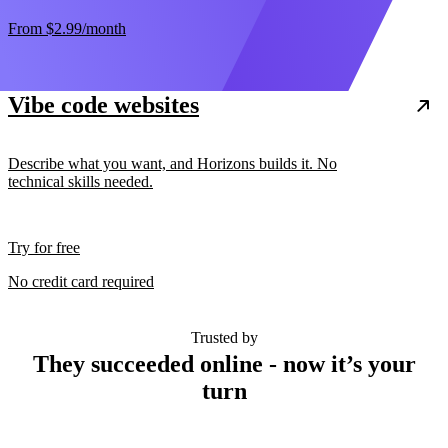
From
$2.99
/month
Vibe code websites
Describe what you want, and Horizons builds it. No
technical skills needed.
Try for free
No credit card required
Trusted by
They succeeded online - now it’s your
turn