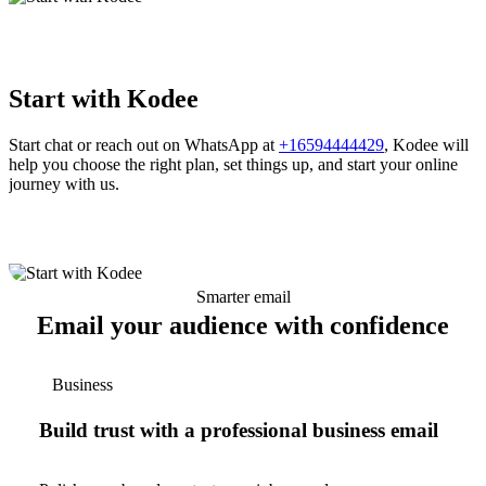
Start with Kodee
Start chat or reach out on WhatsApp at
+16594444429
, Kodee will
help you choose the right plan, set things up, and start your online
journey with us.
Smarter email
Email your audience with confidence
Business
Build trust with a professional business email