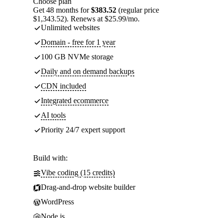
Choose plan
Get 48 months for
$383.52
(regular price
$1,343.52). Renews at $25.99/mo.
Unlimited websites
Domain - free for 1 year
100 GB NVMe storage
Daily and on demand backups
CDN included
Integrated ecommerce
AI tools
Priority 24/7 expert support
Build with:
Vibe coding (15 credits)
Drag-and-drop website builder
WordPress
Node.js