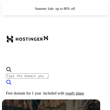
Summer Sale: up to 80% off
Free domain for 1 year
included with
yearly plans