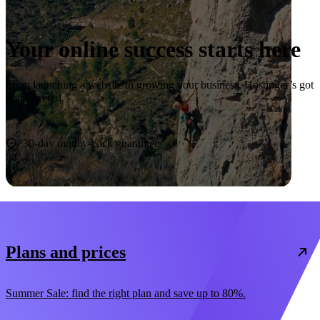
Your online success starts here
From launching a website to growing your business, Hostinger’s got
you covered.
Start now
30-day money-back guarantee
Plans and prices
Summer Sale: find the right plan and save up to 80%.