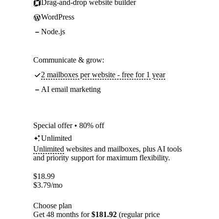
Drag-and-drop website builder
WordPress
Node.js
Communicate & grow:
2 mailboxes per website - free for 1 year
AI email marketing
Special offer • 80% off
Unlimited
Unlimited
websites and mailboxes, plus AI tools
and priority support for maximum flexibility.
$
18.99
$
3.79
/mo
Choose plan
Get 48 months for
$181.92
(regular price