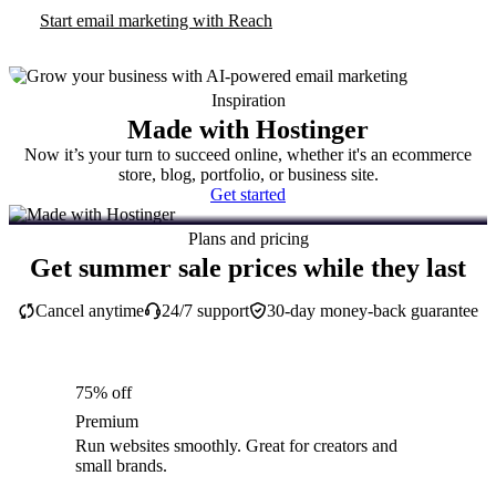
Start email marketing with Reach
Inspiration
Made with Hostinger
Now it’s your turn to succeed online, whether it's an ecommerce
store, blog, portfolio, or business site.
Get started
Plans and pricing
Get summer sale prices while they last
Cancel anytime
24/7 support
30-day money-back guarantee
75% off
Premium
Run websites smoothly. Great for creators and
small brands.