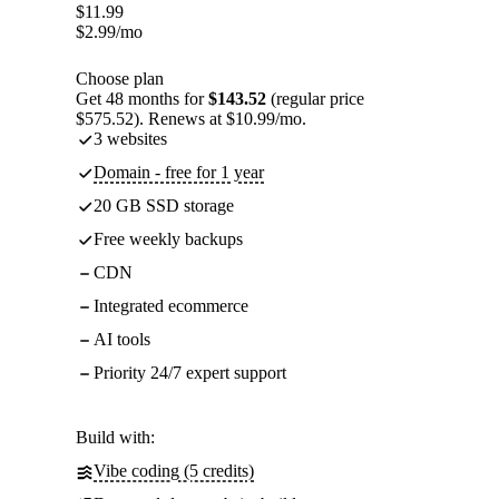
$
11.99
$
2.99
/mo
Choose plan
Get 48 months for
$143.52
(regular price
$575.52). Renews at $10.99/mo.
3 websites
Domain - free for 1 year
20 GB SSD storage
Free weekly backups
CDN
Integrated ecommerce
AI tools
Priority 24/7 expert support
Build with:
Vibe coding (5 credits)