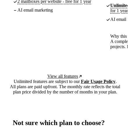
2 mailboxes per website - free for 1 year
Unlimited
AI email marketing
for 1 year
AI email m
Why this p
A complete
projects. 
View all features
Unlimited features are subject to our
Fair Usage Policy
.
All plans are paid upfront. The monthly rate reflects the total
plan price divided by the number of months in your plan.
Not sure which plan to choose?