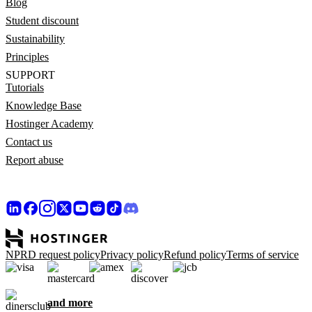
Blog
Student discount
Sustainability
Principles
SUPPORT
Tutorials
Knowledge Base
Hostinger Academy
Contact us
Report abuse
NPRD request policy
Privacy policy
Refund policy
Terms of service
and more