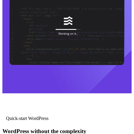
Quick-start WordPress
WordPress without the complexity