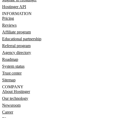
Hostinger API
INFORMATION
Pricing
Reviews
Affiliate program
Educational partnership
Referral program
Agency directory
Roadmap
System status
Trust center
Sitemap
COMPANY
About Hostinger
Our technology
Newsroom
Career