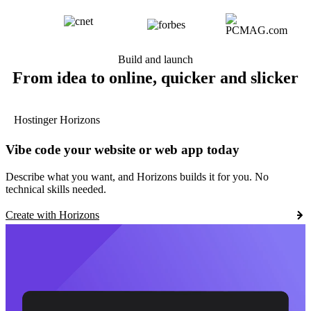
Build and launch
From idea to online, quicker and slicker
Hostinger Horizons
Vibe code your website or web app today
Describe what you want, and Horizons builds it for you. No
technical skills needed.
Create with Horizons