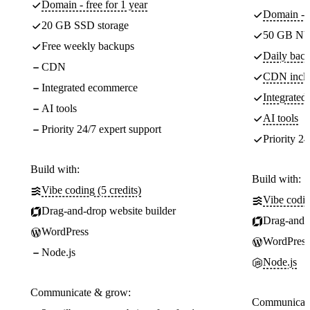
Domain - free for 1 year
Domain - f
20 GB SSD storage
50 GB NV
Free weekly backups
Daily back
CDN
CDN incl
Integrated ecommerce
Integrate
AI tools
AI tools
Priority 24/7 expert support
Priority 24
Build with:
Build with:
Vibe coding (5 credits)
Vibe codin
Drag-and-drop website builder
Drag-and-d
WordPress
WordPress
Node.js
Node.js
Communicate & grow:
Communicate