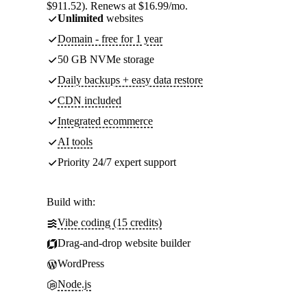
$911.52). Renews at $16.99/mo.
Unlimited
websites
Domain - free for 1 year
50 GB NVMe storage
Daily backups + easy data restore
CDN included
Integrated ecommerce
AI tools
Priority 24/7 expert support
Build with:
Vibe coding (15 credits)
Drag-and-drop website builder
WordPress
Node.js