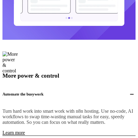
More power & control
Automate the busywork
Turn hard work into smart work with n8n hosting. Use no-code, AI
workflows to swap time-wasting manual tasks for easy, speedy
automation. So you can focus on what really matters.
Learn more