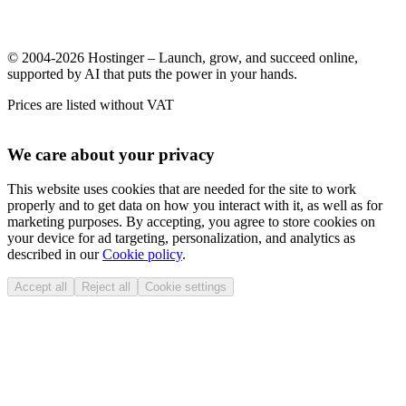
© 2004-2026 Hostinger – Launch, grow, and succeed online,
supported by AI that puts the power in your hands.
Prices are listed without VAT
We care about your privacy
This website uses cookies that are needed for the site to work
properly and to get data on how you interact with it, as well as for
marketing purposes. By accepting, you agree to store cookies on
your device for ad targeting, personalization, and analytics as
described in our
Cookie policy
.
Accept all
Reject all
Cookie settings