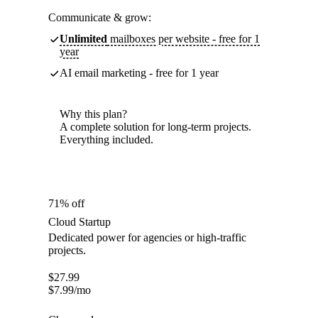
Communicate & grow:
Unlimited
mailboxes per website - free for 1
year
AI email marketing - free for 1 year
Why this plan?
A complete solution for long-term projects.
Everything included.
71% off
Cloud Startup
Dedicated power for agencies or high-traffic
projects.
$
27.99
$
7.99
/mo