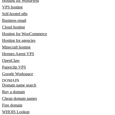
Hosting for WordPress
VPS hosting
Self-hosted n8n
Business email
Cloud hosting
Hosting for WooCommerce
Hosting for agencies
Minecraft hosting
Hermes Agent VPS
OpenClaw
Paperclip VPS
Google Workspace
DOMAIN
Domain name search
Buy a domain
Cheap domain names
Free domain
WHOIS Lookup