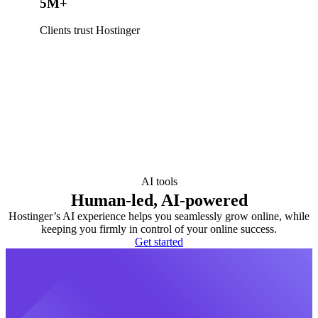
5M+
Clients trust Hostinger
AI tools
Human-led, AI-powered
Hostinger’s AI experience helps you seamlessly grow online, while
keeping you firmly in control of your online success.
Get started