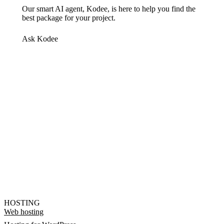
Our smart AI agent, Kodee, is here to help you find the
best package for your project.
Ask Kodee
HOSTING
Web hosting