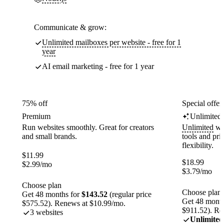
Communicate & grow:
Unlimited mailboxes per website - free for 1
year
AI email marketing - free for 1 year
75% off
Special offer
Premium
Unlimited
Run websites smoothly. Great for creators
Unlimited
web
and small brands.
tools and pr
flexibility.
$
11.99
$
18.99
$
2.99
/mo
$
3.79
/mo
Choose plan
Choose plan
Get 48 months for
$143.52
(regular price
Get 48 month
$575.52). Renews at $10.99/mo.
$911.52). Re
3 websites
Unlimited