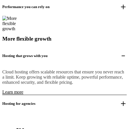
Performance you can rely on
More flexible growth
Hosting that grows with you
Cloud hosting offers scalable resources that ensure you never reach
a limit. Keep growing with reliable uptime, powerful performance,
enhanced security, and flexible pricing.
Learn more
Hosting for agencies