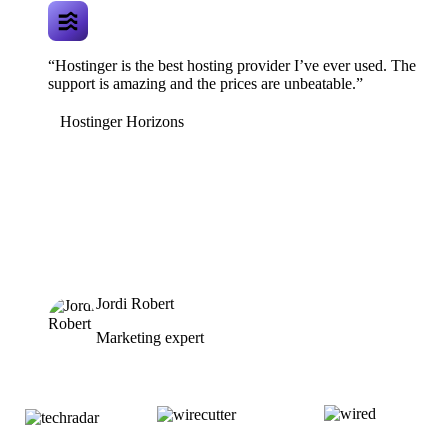
“Hostinger is the best hosting provider I’ve ever used. The
support is amazing and the prices are unbeatable.”
Hostinger Horizons
Jordi Robert
Marketing expert