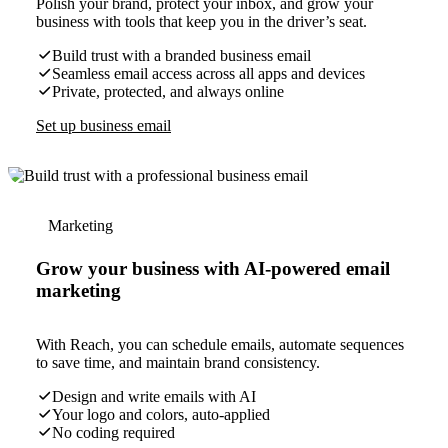
Polish your brand, protect your inbox, and grow your
business with tools that keep you in the driver’s seat.
Build trust with a branded business email
Seamless email access across all apps and devices
Private, protected, and always online
Set up business email
Marketing
Grow your business with AI-powered email
marketing
With Reach, you can schedule emails, automate sequences
to save time, and maintain brand consistency.
Design and write emails with AI
Your logo and colors, auto-applied
No coding required