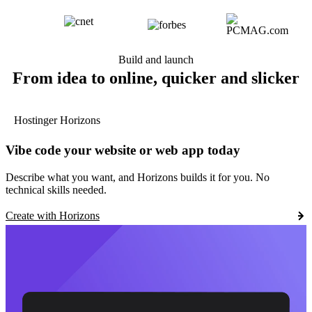
Build and launch
From idea to online, quicker and slicker
Hostinger Horizons
Vibe code your website or web app today
Describe what you want, and Horizons builds it for you. No
technical skills needed.
Create with Horizons