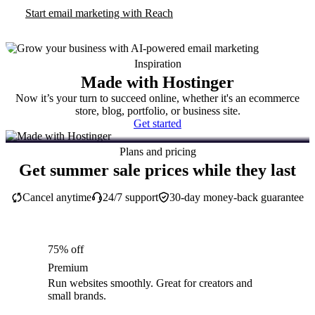
Start email marketing with Reach
Inspiration
Made with Hostinger
Now it’s your turn to succeed online, whether it's an ecommerce
store, blog, portfolio, or business site.
Get started
Plans and pricing
Get summer sale prices while they last
Cancel anytime
24/7 support
30-day money-back guarantee
75% off
Premium
Run websites smoothly. Great for creators and
small brands.