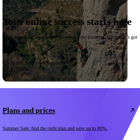
Your online success starts here
From launching a website to growing your business, Hostinger’s got
you covered.
Start now
30-day money-back guarantee
Plans and prices
Summer Sale: find the right plan and save up to 80%.