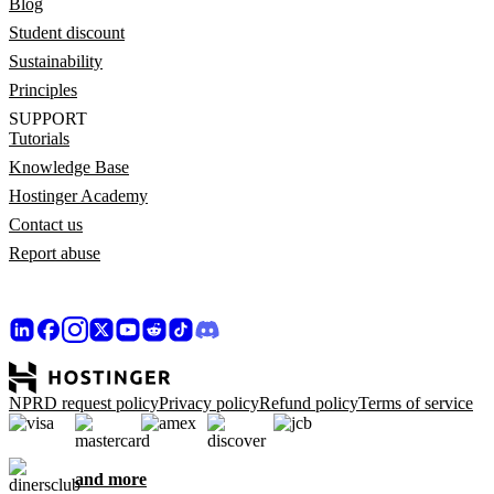
Blog
Student discount
Sustainability
Principles
SUPPORT
Tutorials
Knowledge Base
Hostinger Academy
Contact us
Report abuse
NPRD request policy
Privacy policy
Refund policy
Terms of service
and more