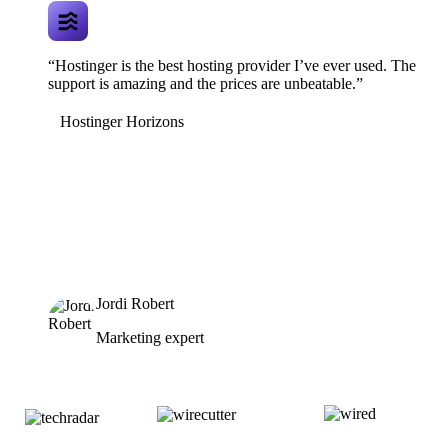
“Hostinger is the best hosting provider I’ve ever used. The
support is amazing and the prices are unbeatable.”
Hostinger Horizons
Jordi Robert
Marketing expert