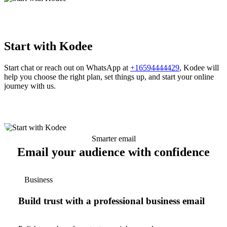
Start with Kodee
Start chat or reach out on WhatsApp at
+16594444429
, Kodee will
help you choose the right plan, set things up, and start your online
journey with us.
Smarter email
Email your audience with confidence
Business
Build trust with a professional business email