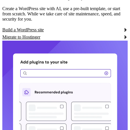
Create a WordPress site with AI, use a pre-built template, or start
from scratch. While we take care of site maintenance, speed, and
security for you.
Build a WordPress site
Migrate to Hostinger