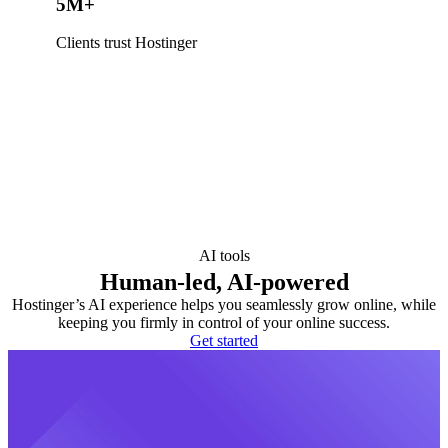
5M+
Clients trust Hostinger
AI tools
Human-led, AI-powered
Hostinger’s AI experience helps you seamlessly grow online, while
keeping you firmly in control of your online success.
Get started