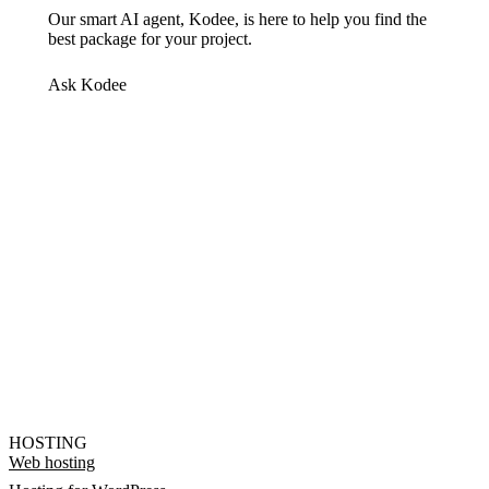
Our smart AI agent, Kodee, is here to help you find the
best package for your project.
Ask Kodee
HOSTING
Web hosting