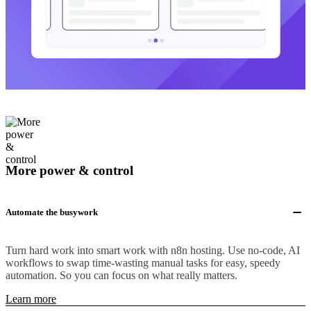
More power & control
Automate the busywork
Turn hard work into smart work with n8n hosting. Use no-code, AI
workflows to swap time-wasting manual tasks for easy, speedy
automation. So you can focus on what really matters.
Learn more