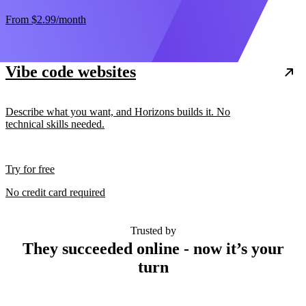
From
$2.99
/month
Vibe code websites
Describe what you want, and Horizons builds it. No
technical skills needed.
Try for free
No credit card required
Trusted by
They succeeded online - now it’s your
turn