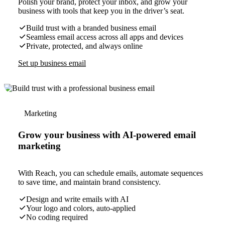
Polish your brand, protect your inbox, and grow your
business with tools that keep you in the driver’s seat.
Build trust with a branded business email
Seamless email access across all apps and devices
Private, protected, and always online
Set up business email
Marketing
Grow your business with AI-powered email
marketing
With Reach, you can schedule emails, automate sequences
to save time, and maintain brand consistency.
Design and write emails with AI
Your logo and colors, auto-applied
No coding required