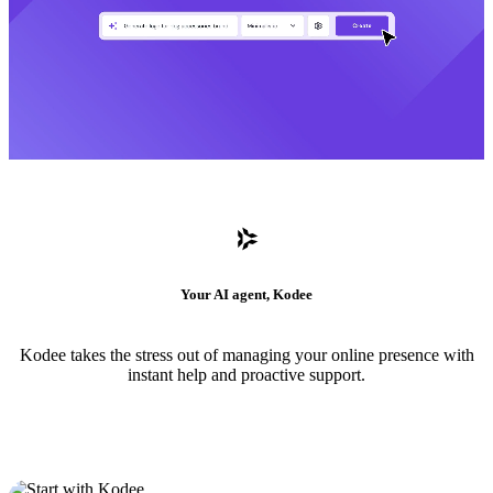
Your AI agent, Kodee
Kodee takes the stress out of managing your online presence with
instant help and proactive support.