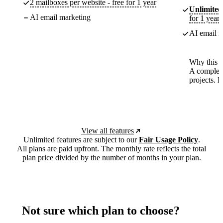
2 mailboxes per website - free for 1 year
Unlimited
AI email marketing
for 1 year
AI email m
Why this p
A complete
projects. 
View all features
Unlimited features are subject to our
Fair Usage Policy
.
All plans are paid upfront. The monthly rate reflects the total
plan price divided by the number of months in your plan.
Not sure which plan to choose?