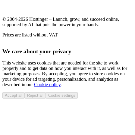
© 2004-2026 Hostinger – Launch, grow, and succeed online,
supported by AI that puts the power in your hands.
Prices are listed without VAT
We care about your privacy
This website uses cookies that are needed for the site to work
properly and to get data on how you interact with it, as well as for
marketing purposes. By accepting, you agree to store cookies on
your device for ad targeting, personalization, and analytics as
described in our
Cookie policy
.
Accept all
Reject all
Cookie settings