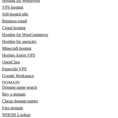
Hosting for WordPress
VPS hosting
Self-hosted n8n
Business email
Cloud hosting
Hosting for WooCommerce
Hosting for agencies
Minecraft hosting
Hermes Agent VPS
OpenClaw
Paperclip VPS
Google Workspace
DOMAIN
Domain name search
Buy a domain
Cheap domain names
Free domain
WHOIS Lookup