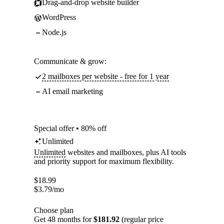
Drag-and-drop website builder
WordPress
Node.js
Communicate & grow:
2 mailboxes per website - free for 1 year
AI email marketing
Special offer • 80% off
Unlimited
Unlimited
websites and mailboxes, plus AI tools
and priority support for maximum flexibility.
$
18.99
$
3.79
/mo
Choose plan
Get 48 months for
$181.92
(regular price