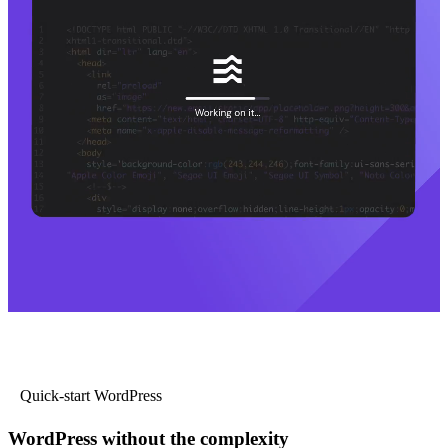
Quick-start WordPress
WordPress without the complexity