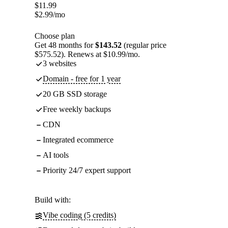
$
11.99
$
2.99
/mo
Choose plan
Get 48 months for
$143.52
(regular price
$575.52). Renews at $10.99/mo.
3 websites
Domain - free for 1 year
20 GB SSD storage
Free weekly backups
CDN
Integrated ecommerce
AI tools
Priority 24/7 expert support
Build with:
Vibe coding (5 credits)