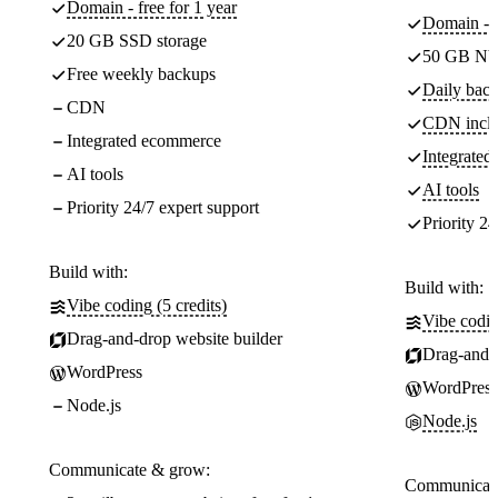
Domain - free for 1 year
Domain - f
20 GB SSD storage
50 GB NV
Free weekly backups
Daily back
CDN
CDN incl
Integrated ecommerce
Integrate
AI tools
AI tools
Priority 24/7 expert support
Priority 24
Build with:
Build with:
Vibe coding (5 credits)
Vibe codin
Drag-and-drop website builder
Drag-and-d
WordPress
WordPress
Node.js
Node.js
Communicate & grow:
Communicate