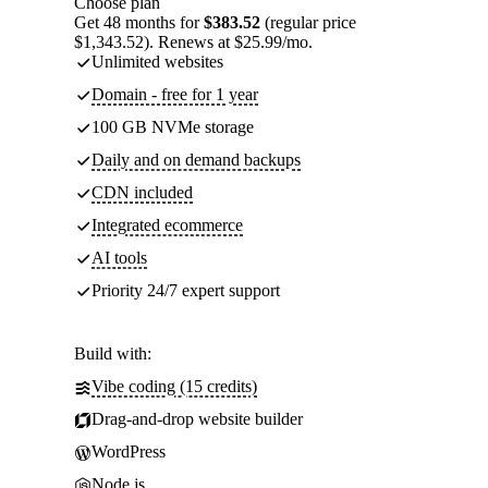
Choose plan
Get 48 months for
$383.52
(regular price
$1,343.52). Renews at $25.99/mo.
Unlimited websites
Domain - free for 1 year
100 GB NVMe storage
Daily and on demand backups
CDN included
Integrated ecommerce
AI tools
Priority 24/7 expert support
Build with:
Vibe coding (15 credits)
Drag-and-drop website builder
WordPress
Node.js