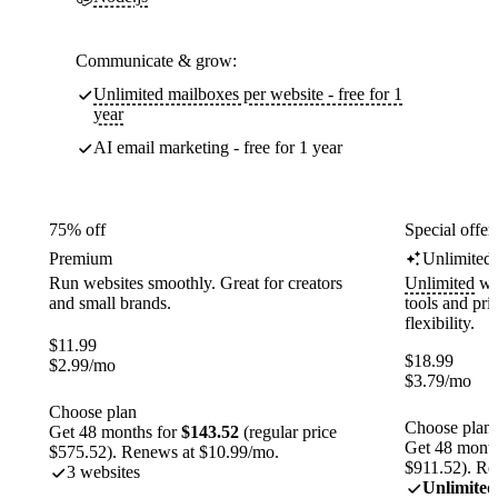
Communicate & grow:
Unlimited mailboxes per website - free for 1
year
AI email marketing - free for 1 year
75% off
Special offer
Premium
Unlimited
Run websites smoothly. Great for creators
Unlimited
web
and small brands.
tools and pr
flexibility.
$
11.99
$
18.99
$
2.99
/mo
$
3.79
/mo
Choose plan
Choose plan
Get 48 months for
$143.52
(regular price
Get 48 month
$575.52). Renews at $10.99/mo.
$911.52). Re
3 websites
Unlimited