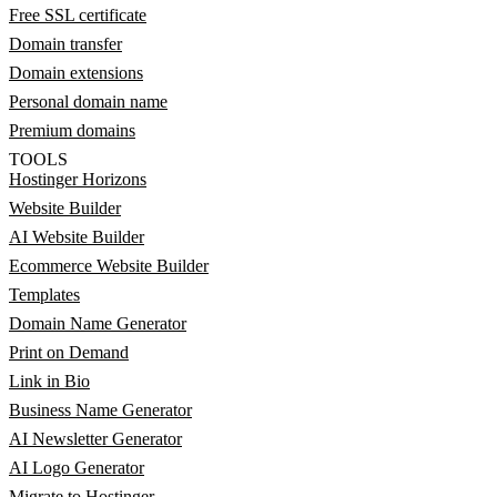
Free SSL certificate
Domain transfer
Domain extensions
Personal domain name
Premium domains
TOOLS
Hostinger Horizons
Website Builder
AI Website Builder
Ecommerce Website Builder
Templates
Domain Name Generator
Print on Demand
Link in Bio
Business Name Generator
AI Newsletter Generator
AI Logo Generator
Migrate to Hostinger