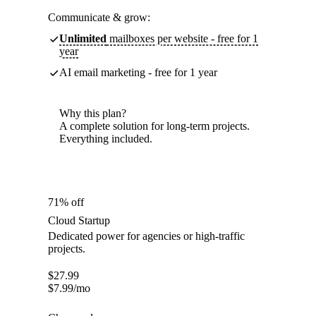
Communicate & grow:
Unlimited
mailboxes per website - free for 1
year
AI email marketing - free for 1 year
Why this plan?
A complete solution for long-term projects.
Everything included.
71% off
Cloud Startup
Dedicated power for agencies or high-traffic
projects.
$
27.99
$
7.99
/mo