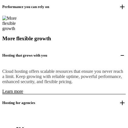
Performance you can rely on
More flexible growth
Hosting that grows with you
Cloud hosting offers scalable resources that ensure you never reach
a limit. Keep growing with reliable uptime, powerful performance,
enhanced security, and flexible pricing.
Learn more
Hosting for agencies