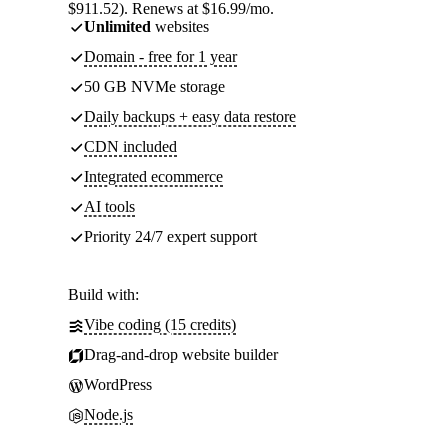
$911.52). Renews at $16.99/mo.
Unlimited
websites
Domain - free for 1 year
50 GB NVMe storage
Daily backups + easy data restore
CDN included
Integrated ecommerce
AI tools
Priority 24/7 expert support
Build with:
Vibe coding (15 credits)
Drag-and-drop website builder
WordPress
Node.js