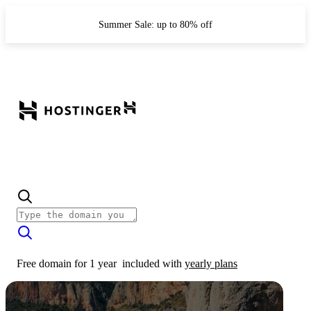
Summer Sale: up to 80% off
Free domain for 1 year
included with
yearly plans