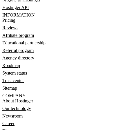
Hostinger API
INFORMATION
Pricing
Reviews
Affiliate program
Educational partnership
Referral program
Agency directory
Roadmap
System status
Trust center
Sitemap
COMPANY
About Hostinger
Our technology
Newsroom
Career